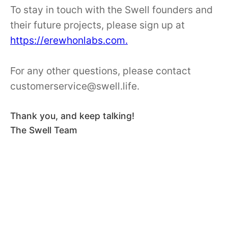
To stay in touch with the Swell founders and
their future projects, please sign up at
https://erewhonlabs.com.
For any other questions, please contact
customerservice@swell.life.
Thank you, and keep talking!
The Swell Team