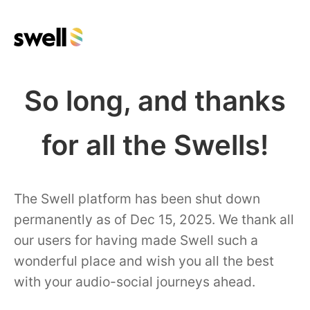
So long, and thanks
for all the Swells!
The Swell platform has been shut down
permanently as of Dec 15, 2025. We thank all
our users for having made Swell such a
wonderful place and wish you all the best
with your audio-social journeys ahead.